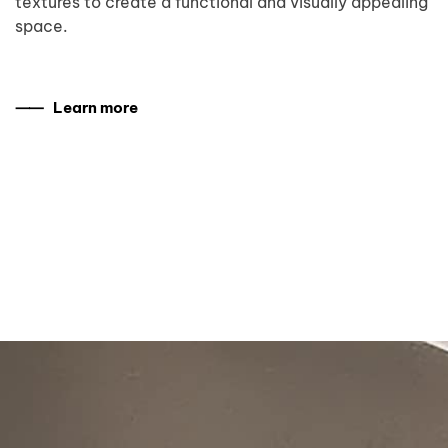
textures to create a functional and visually appealing
space.
⸺ Learn more