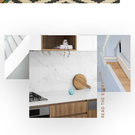
6
9
7
8
READ THE STORY