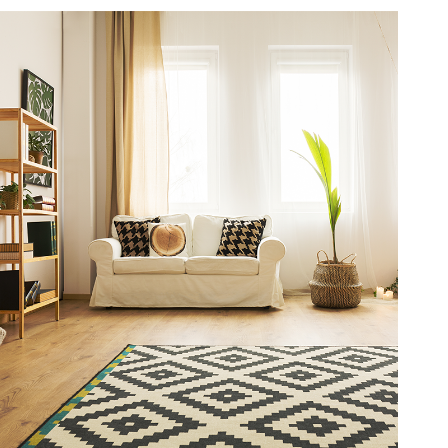
3
9
6
4
7
5
8