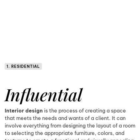
1. RESIDENTIAL
Influential
Interior design
is the process of creating a space
that meets the needs and wants of a client. It can
involve everything from designing the layout of a room
to selecting the appropriate furniture, colors, and