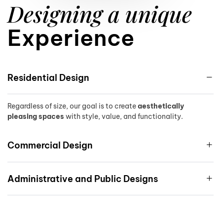
9
Designing a unique
Experience
Residential Design
Regardless of size, our goal is to create
aesthetically
pleasing spaces
with style, value, and functionality.
Commercial Design
Administrative and Public Designs