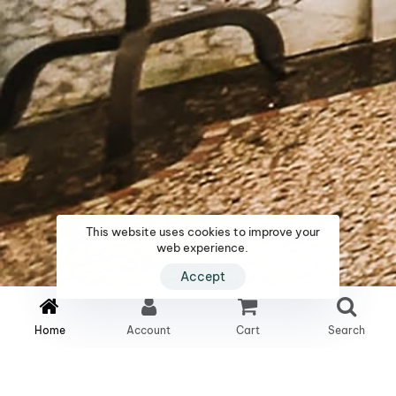
This website uses cookies to improve your
web experience.
Accept
1
2
2
Home
Account
Cart
Search