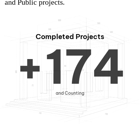
0
6
3
and Public projects.
Completed Projects
+
1
7
4
2
8
5
and Counting