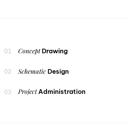
Concept
Drawing
Schematic
Design
Project
Administration