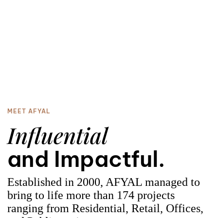
3
0
4
1
MEET AFYAL
Influential
5
2
and Impactful.
Established in 2000, AFYAL managed to
bring to life more than 174 projects
ranging from R
esidential
, Retail, Offices,